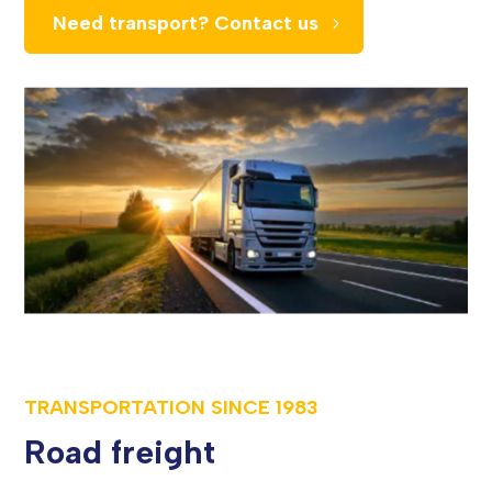
Need transport? Contact us
TRANSPORTATION SINCE
1983
Road freight