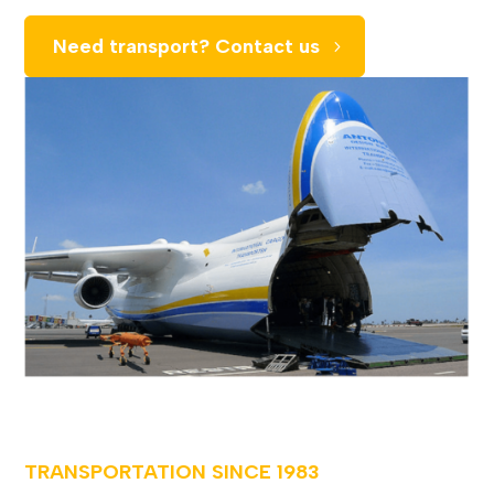
Need transport? Contact us
TRANSPORTATION SINCE
1983