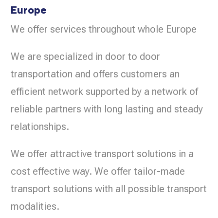
Europe
We offer services throughout whole Europe
We are specialized in door to door
transportation and offers customers an
efficient network supported by a network of
reliable partners with long lasting and steady
relationships.
We offer attractive transport solutions in a
cost effective way. We offer tailor-made
transport solutions with all possible transport
modalities.