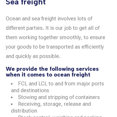
Sea freight
Ocean and sea freight involves lots of
different parties. It is our job to get all of
them working together smoothly, to ensure
your goods to be transported as efficiently
and quickly as possible.
We provide the following services
when it comes to ocean freight
FCL and LCL to and from major ports
and destinations
Stowing and stripping of containers
Receiving, storage, release and
distribution