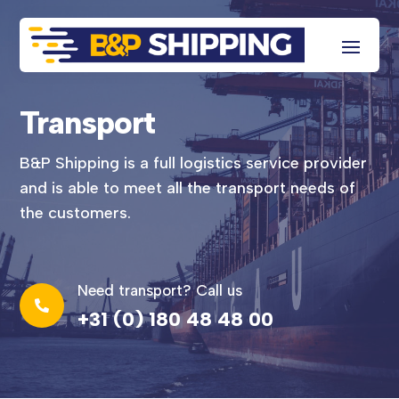
Transport
B&P Shipping is a full logistics service provider
and is able to meet all the transport needs of
the customers.
Need transport? Call us

+31 (0) 180 48 48 00