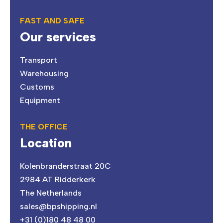
FAST AND SAFE
Our services
Transport
Warehousing
Customs
Equipment
THE OFFICE
Location
Kolenbranderstraat 20C
2984 AT Ridderkerk
The Netherlands
sales@bpshipping.nl
+31 (0)180 48 48 00