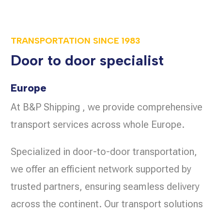
TRANSPORTATION SINCE
1983
Door to door specialist
Europe
At B&P Shipping , we provide comprehensive
transport services across whole Europe.
Specialized in door-to-door transportation,
we offer an efficient network supported by
trusted partners, ensuring seamless delivery
across the continent. Our transport solutions