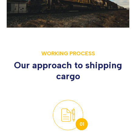
WORKING PROCESS
Our approach to shipping
cargo
01