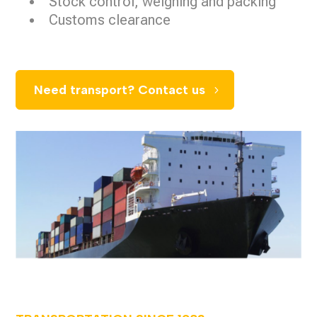
Stock control, weighing and packing
Customs clearance
Need transport? Contact us