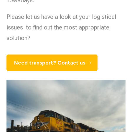
nowadays.
Please let us have a look at your logistical
issues to find out the most appropriate
solution?
Need transport? Contact us