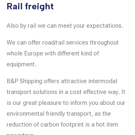
Rail freight
Also by rail we can meet your expectations.
We can offer road/rail services throughout
whole Europe with different kind of
equipment.
B&P Shipping offers attractive intermodal
transport solutions in a cost effective way. It
is our great pleasure to inform you about our
environmental friendly transport, as the
reduction of carbon footprint is a hot item