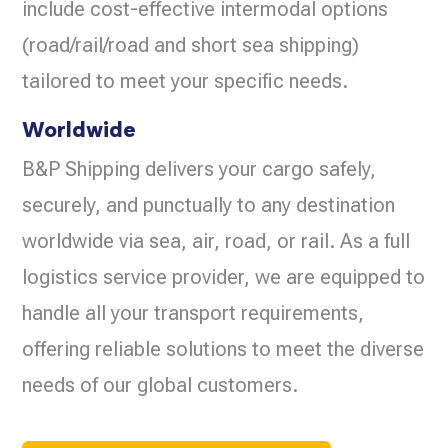
include cost-effective intermodal options
(road/rail/road and short sea shipping)
tailored to meet your specific needs.
Worldwide
B&P Shipping delivers your cargo safely,
securely, and punctually to any destination
worldwide via sea, air, road, or rail. As a full
logistics service provider, we are equipped to
handle all your transport requirements,
offering reliable solutions to meet the diverse
needs of our global customers.