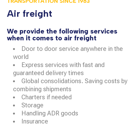
TRANSPORTATION SINCE
1983
Air freight
We provide the following services
when it comes to air freight
Door to door service anywhere in the
world
Express services with fast and
guaranteed delivery times
Global consolidations. Saving costs by
combining shipments
Charters if needed
Storage
Handling ADR goods
Insurance