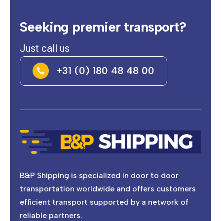
Seeking premier transport?
Just call us
+31 (0) 180 48 48 00

B&P Shipping is specialized in door to door
transportation worldwide and offers customers
efficient transport supported by a network of
reliable partners.