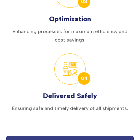
03
Optimization
Enhancing processes for maximum efficiency and
cost savings.
04
Delivered Safely
Ensuring safe and timely delivery of all shipments.