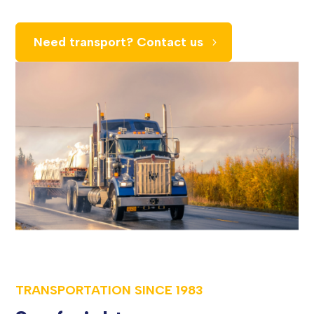
Need transport? Contact us
TRANSPORTATION SINCE
1983