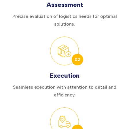
Assessment
Precise evaluation of logistics needs for optimal
solutions.
02
Execution
Seamless execution with attention to detail and
efficiency.